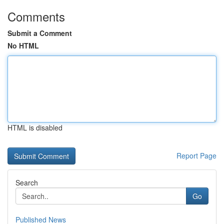
Comments
Submit a Comment
No HTML
HTML is disabled
Report Page
Search
Go
Published News