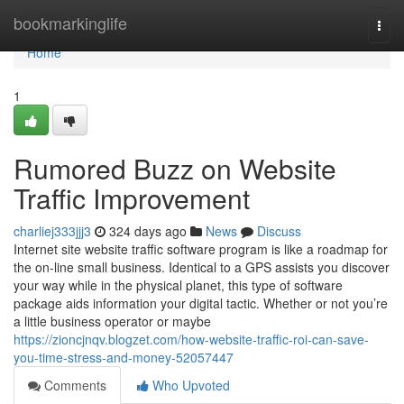
Home
bookmarkinglife
Togg
navi
Home
1
Rumored Buzz on Website
Traffic Improvement
charliej333jjj3
324 days ago
News
Discuss
Internet site website traffic software program is like a roadmap for
the on-line small business. Identical to a GPS assists you discover
your way while in the physical planet, this type of software
package aids information your digital tactic. Whether or not you’re
a little business operator or maybe
https://zioncjnqv.blogzet.com/how-website-traffic-roi-can-save-
you-time-stress-and-money-52057447
Comments
Who Upvoted