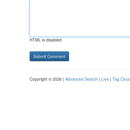
HTML is disabled
Copyright © 2026 |
Advanced Search
|
Live
|
Tag Clou