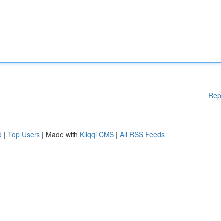
Rep
d
|
Top Users
| Made with
Kliqqi CMS
|
All RSS Feeds