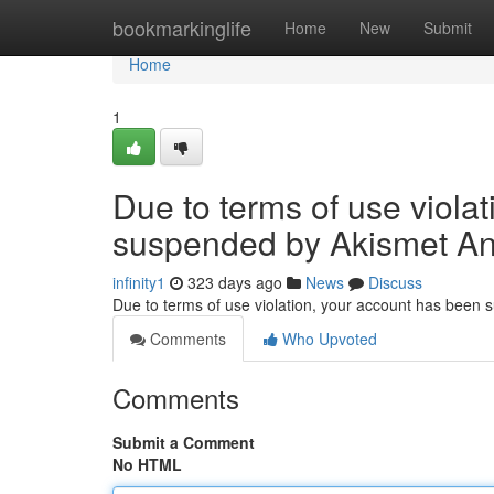
Home
bookmarkinglife
Home
New
Submit
Home
1
Due to terms of use viola
suspended by Akismet An
infinity1
323 days ago
News
Discuss
Due to terms of use violation, your account has been
Comments
Who Upvoted
Comments
Submit a Comment
No HTML