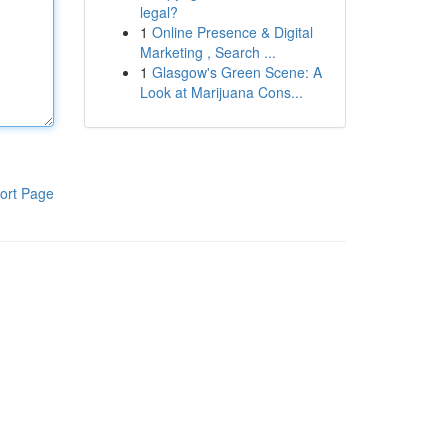
legal?
1
Online Presence & Digital
Marketing , Search ...
1
Glasgow's Green Scene: A
Look at Marijuana Cons...
ort Page