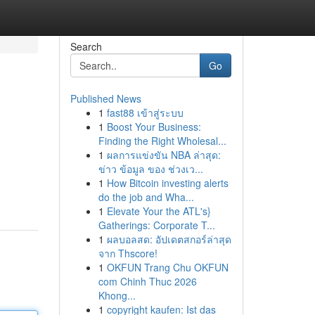
Search
Go
Published News
1
fast88 เข้าสู่ระบบ
1
Boost Your Business:
Finding the Right Wholesal...
1
ผลการแข่งขัน NBA ล่าสุด:
ข่าว ข้อมูล ของ ช่วงเว...
1
How Bitcoin investing alerts
do the job and Wha...
1
Elevate Your the ATL's}
Gatherings: Corporate T...
1
ผลบอลสด: อัปเดตสกอร์ล่าสุด
จาก Thscore!
1
OKFUN Trang Chu OKFUN
com Chinh Thuc 2026
Khong...
1
copyright kaufen: Ist das