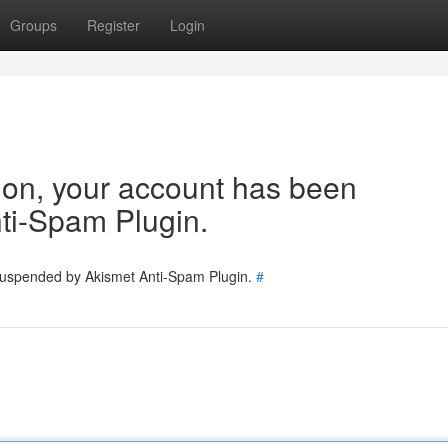
Groups
Register
Login
tion, your account has been
ti-Spam Plugin.
 suspended by Akismet Anti-Spam Plugin.
#