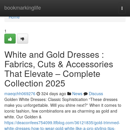
Home
bookmarkinglife
Togg
navi
Home
1
White and Gold Dresses :
Fabrics, Cuts & Accessories
That Elevate – Complete
Collection 2025
maeqchh069276
324 days ago
News
Discuss
Golden White Dresses: Classic Sophistication “These dresses
make you unforgettable. Will you shine next?” When it comes to
iconic fashion, few combinations are as charming as gold and
white. Our Golden &
https://deaconfees754099.ltfblog.com/36121835/gold-trimmed-
white-dresses-how-to-wear-gold-white-like-a-pro-styling-tips-