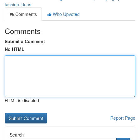
fashion-ideas
Comments
Who Upvoted
Comments
Submit a Comment
No HTML
HTML is disabled
Report Page
Search