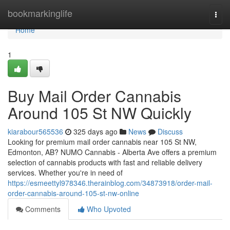
Home
bookmarkinglife
Togg
navi
Home
1
Buy Mail Order Cannabis
Around 105 St NW Quickly
kiarabour565536
325 days ago
News
Discuss
Looking for premium mail order cannabis near 105 St NW,
Edmonton, AB? NUMO Cannabis - Alberta Ave offers a premium
selection of cannabis products with fast and reliable delivery
services. Whether you're in need of
https://esmeettyl978346.therainblog.com/34873918/order-mail-
order-cannabis-around-105-st-nw-online
Comments
Who Upvoted