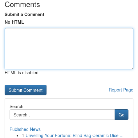
Comments
Submit a Comment
No HTML
HTML is disabled
Report Page
Search
Go
Published News
1
Unveiling Your Fortune: Blind Bag Ceramic Dice ...