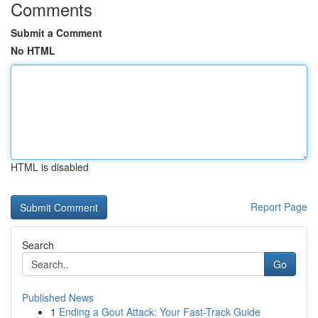
Comments
Submit a Comment
No HTML
HTML is disabled
Report Page
Search
Go
Published News
1
Ending a Gout Attack: Your Fast-Track Guide