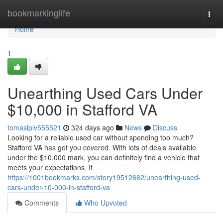
Home
bookmarkinglife
Togg
navi
Home
1
Unearthing Used Cars Under
$10,000 in Stafford VA
tomaslplv555521
324 days ago
News
Discuss
Looking for a reliable used car without spending too much?
Stafford VA has got you covered. With lots of deals available
under the $10,000 mark, you can definitely find a vehicle that
meets your expectations. If
https://1001bookmarks.com/story19512662/unearthing-used-
cars-under-10-000-in-stafford-va
Comments
Who Upvoted