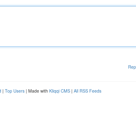
Rep
d
|
Top Users
| Made with
Kliqqi CMS
|
All RSS Feeds