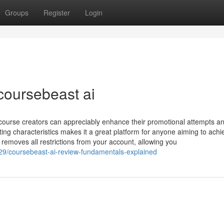
Groups
Register
Login
coursebeast ai
 course creators can appreciably enhance their promotional attempts an
ng characteristics makes it a great platform for anyone aiming to achi
 removes all restrictions from your account, allowing you
129/coursebeast-ai-review-fundamentals-explained