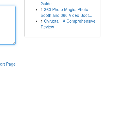
Guide
1
360 Photo Magic: Photo
Booth and 360 Video Boot...
1
Ovruxtali: A Comprehensive
Review
ort Page