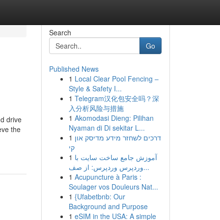
Search
Go
Published News
1
Local Clear Pool Fencing –
Style & Safety I...
1
Telegram汉化包安全吗？深
入分析风险与措施
1
Akomodasi Dieng: Pilihan
d drive
Nyaman di Di sekitar L...
eve the
1
דרכים לשחזר מידע מדיסק און
קי
1
آموزش جامع ساخت سایت با
وردپرس وردپرس: از صف...
1
Acupuncture à Paris :
Soulager vos Douleurs Nat...
1
{Ufabetbnb: Our
Background and Purpose
1
eSIM in the USA: A simple