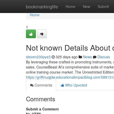
Home
bookmarkinglife
Home
New
Submit
Home
1
Not known Details About 
steven230pye3
325 days ago
News
Discuss
By leveraging these crafted-in promoting instruments,
sales. CourseBeast AI’s comprehensive suite of marketi
online training course market. The Unrestricted Edition
https://griffinuqjdw.educationalimpactblog.com/58813
Comments
Who Upvoted
Comments
Submit a Comment