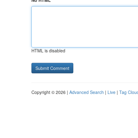
No HTML
HTML is disabled
Copyright © 2026 |
Advanced Search
|
Live
|
Tag Clou