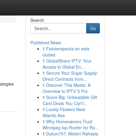
Search
Go
Published News
1
Fisioterapeuta en esta
ciudad
1
GlobalShare IPTV: Your
Access to Global En...
1
Secure Your Sugar Supply:
Direct Contracts from...
rategies
1
Discover This Media: A
Overview to IPTV S Pro
1
Score Big: Unbeatable Gift
Card Deals You Can't...
1
Lovely Flowers Near
Atlantic Ave
1
Why Homeowners Trust
Winnipeg top Roofer for Ro...
1
Dukun707: Misteri Rahasia