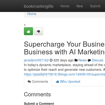
Home
bookmarkinglife
Home
New
Submit
Home
1
Supercharge Your Busines
Business with AI Marketi
janedjnm057162
325 days ago
News
Discuss
In today's dynamic marketplace, staying ahead of the c
to optimize their reach and generate new customers. Arti
https://jadallqh975818.ttblogs.com/16938105/supercha
Comments
Who Upvoted
Comments
Submit a Comment