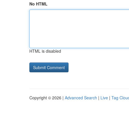
No HTML
HTML is disabled
Copyright © 2026 |
Advanced Search
|
Live
|
Tag Clou