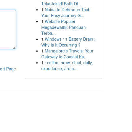
Teka-teki di Balik Di...
1
Noida to Dehradun Taxi:
Your Easy Journey G...
1
Website Populer
Megadewa88: Panduan
Terba...
1
Windows 11 Battery Drain :
Why Is It Occurring ?
1
Mangalore's Travels: Your
Gateway to Coastal Ka...
1
: coffee, brew, ritual, daily,
experience, arom...
ort Page