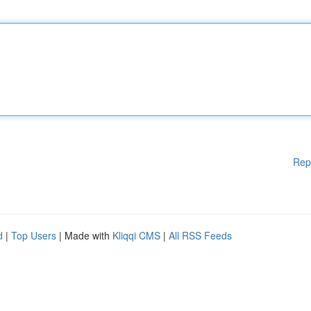
Rep
d
|
Top Users
| Made with
Kliqqi CMS
|
All RSS Feeds