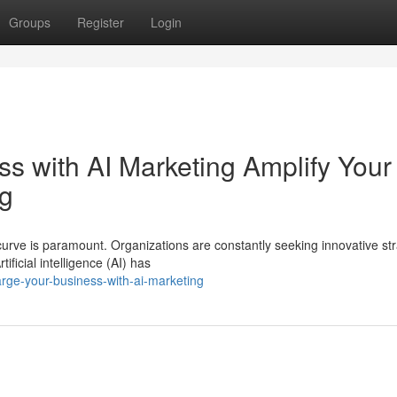
Groups
Register
Login
s with AI Marketing Amplify Your
ng
urve is paramount. Organizations are constantly seeking innovative st
ficial intelligence (AI) has
rge-your-business-with-ai-marketing