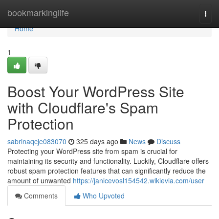
Home
bookmarkinglife
Togg
navi
Home
1
Boost Your WordPress Site
with Cloudflare's Spam
Protection
sabrinaqcje083070
325 days ago
News
Discuss
Protecting your WordPress site from spam is crucial for
maintaining its security and functionality. Luckily, Cloudflare offers
robust spam protection features that can significantly reduce the
amount of unwanted
https://janicevosl154542.wikievia.com/user
Comments
Who Upvoted