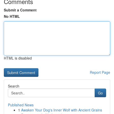
Comments
Submit a Comment
No HTML
HTML is disabled
Report Page
Search
Go
Published News
1
Awaken Your Dog's Inner Wolf with Ancient Grains