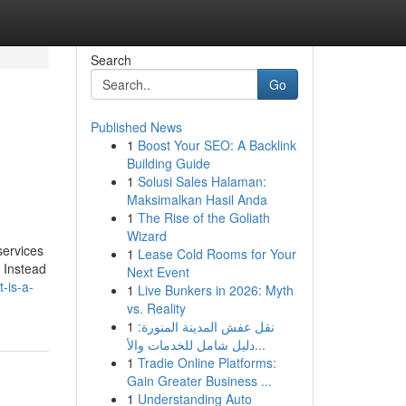
Search
Go
Published News
1
Boost Your SEO: A Backlink
Building Guide
1
Solusi Sales Halaman:
Maksimalkan Hasil Anda
1
The Rise of the Goliath
Wizard
services
1
Lease Cold Rooms for Your
. Instead
Next Event
-is-a-
1
Live Bunkers in 2026: Myth
vs. Reality
1
نقل عفش المدينة المنورة:
دليل شامل للخدمات والأ...
1
Tradie Online Platforms:
Gain Greater Business ...
1
Understanding Auto