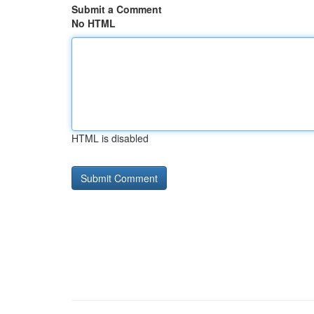
Submit a Comment
No HTML
HTML is disabled