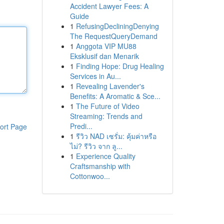
Accident Lawyer Fees: A
Guide
1
RefusingDecliningDenying
The RequestQueryDemand
1
Anggota VIP MU88
Eksklusif dan Menarik
1
Finding Hope: Drug Healing
Services in Au...
1
Revealing Lavender's
Benefits: A Aromatic & Sce...
1
The Future of Video
Streaming: Trends and
Predi...
ort Page
1
รีวิว NAD เซรั่ม: คุ้มค่าหรือ
ไม่? รีวิว จาก ลู...
1
Experience Quality
Craftsmanship with
Cottonwoo...