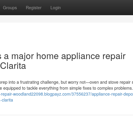
Groups
Register
Login
s a major home appliance repair
Clarita
rep into a frustrating challenge, but worry not—oven and stove repair 
me equipped to tackle everything from simple fixes to complex problems
ce-repair-woodland22098.blogpayz.com/37556237/appliance-repair-depot
clarita