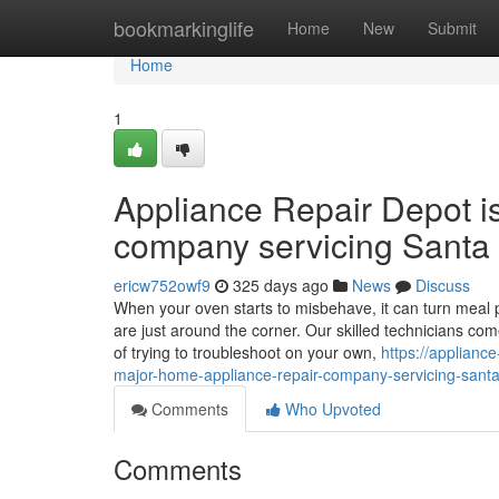
Home
bookmarkinglife
Home
New
Submit
Home
1
Appliance Repair Depot i
company servicing Santa 
ericw752owf9
325 days ago
News
Discuss
When your oven starts to misbehave, it can turn meal p
are just around the corner. Our skilled technicians co
of trying to troubleshoot on your own,
https://applian
major-home-appliance-repair-company-servicing-santa-
Comments
Who Upvoted
Comments