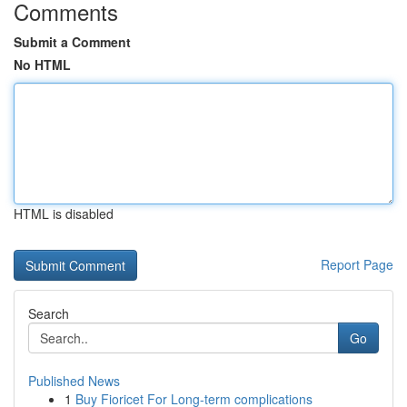
Comments
Submit a Comment
No HTML
HTML is disabled
Report Page
Search
Go
Published News
1
Buy Fioricet For Long-term complications