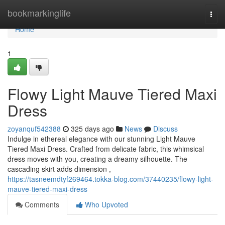
Home
bookmarkinglife
Togg
navi
Home
1
Flowy Light Mauve Tiered Maxi
Dress
zoyanquf542388
325 days ago
News
Discuss
Indulge in ethereal elegance with our stunning Light Mauve
Tiered Maxi Dress. Crafted from delicate fabric, this whimsical
dress moves with you, creating a dreamy silhouette. The
cascading skirt adds dimension ,
https://tasneemdtyf269464.tokka-blog.com/37440235/flowy-light-
mauve-tiered-maxi-dress
Comments
Who Upvoted