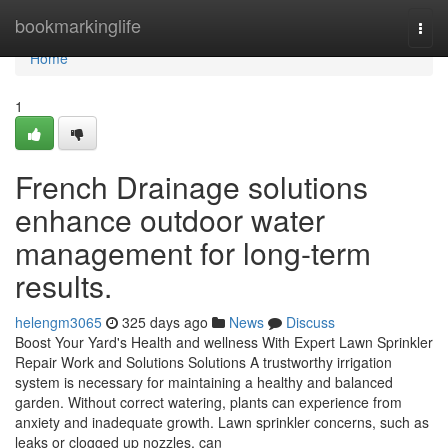
Home
bookmarkinglife
Togg
navi
Home
1
French Drainage solutions
enhance outdoor water
management for long-term
results.
helengm3065
325 days ago
News
Discuss
Boost Your Yard's Health and wellness With Expert Lawn Sprinkler
Repair Work and Solutions Solutions A trustworthy irrigation
system is necessary for maintaining a healthy and balanced
garden. Without correct watering, plants can experience from
anxiety and inadequate growth. Lawn sprinkler concerns, such as
leaks or clogged up nozzles, can