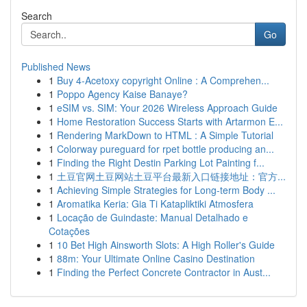
Search
Go
Published News
1
Buy 4-Acetoxy copyright Online : A Comprehen...
1
Poppo Agency Kaise Banaye?
1
eSIM vs. SIM: Your 2026 Wireless Approach Guide
1
Home Restoration Success Starts with Artarmon E...
1
Rendering MarkDown to HTML : A Simple Tutorial
1
Colorway pureguard for rpet bottle producing an...
1
Finding the Right Destin Parking Lot Painting f...
1
土豆官网土豆网站土豆平台最新入口链接地址：官方...
1
Achieving Simple Strategies for Long-term Body ...
1
Aromatika Keria: Gia Ti Katapliktiki Atmosfera
1
Locação de Guindaste: Manual Detalhado e
Cotações
1
10 Bet High Ainsworth Slots: A High Roller's Guide
1
88m: Your Ultimate Online Casino Destination
1
Finding the Perfect Concrete Contractor in Aust...