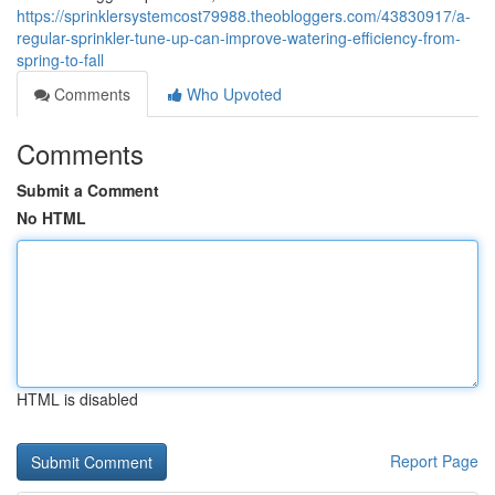
https://sprinklersystemcost79988.theobloggers.com/43830917/a-
regular-sprinkler-tune-up-can-improve-watering-efficiency-from-
spring-to-fall
Comments
Who Upvoted
Comments
Submit a Comment
No HTML
HTML is disabled
Report Page