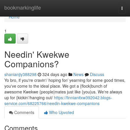
Home
bookmarkinglife
Togg
navi
Home
1
Needin' Kwekwe
Companions?
shanianjiy388298
324 days ago
News
Discuss
Yo bro, if you're cravin'/ hoping for/ yearning for some good times,
you've come to the ideal place. We got a {flock|bunch of
awesome Kwekwe {people|mates just like {you|us. We're always
up for {kickin'/hanging out/
https://finnianitxw392042.blogs-
service.com/68225766/needin-kwekwe-companions
Comments
Who Upvoted
Comments