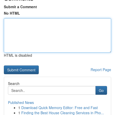
Submit a Comment
No HTML
HTML is disabled
Report Page
Search
Go
Published News
1
Download Quick Memory Editor: Free and Fast
1
Finding the Best House Cleaning Services in Pho...