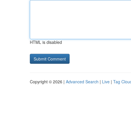
HTML is disabled
Copyright © 2026 |
Advanced Search
|
Live
|
Tag Clou