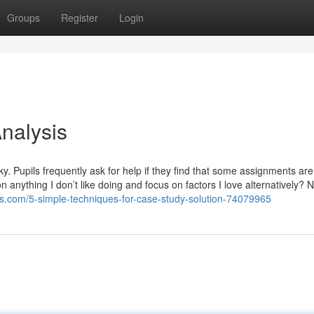
Groups
Register
Login
nalysis
cky. Pupils frequently ask for help if they find that some assignments a
 anything I don’t like doing and focus on factors I love alternatively? N
s.com/5-simple-techniques-for-case-study-solution-74079965