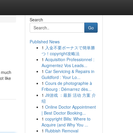
Search
Go
Published News
1
入金不要ボーナスで簡単勝
つ！copyright攻略法
1
Acquisition Professionnel :
Augmentez Vos Leads...
1
Car Servicing & Repairs in
re much
Guildford : Your Lo...
ot like
1
Cours de photographie à
Fribourg : Démarrez dès...
1
J9游戏 ：最新 活动 方案 介
绍
1
Online Doctor Appointment
| Best Doctor Booking...
1
copyright Bills: Where to
Acquire (and Why You ...
1
Rubbish Removal