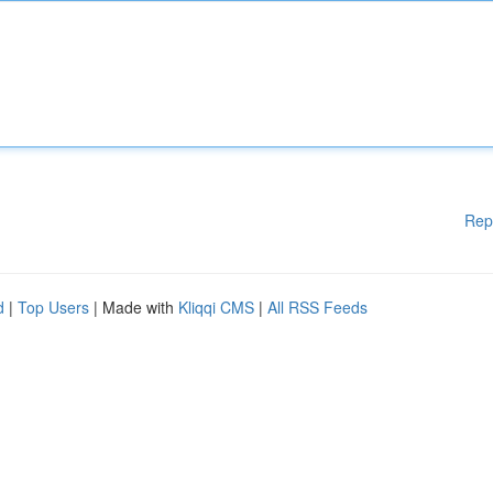
Rep
d
|
Top Users
| Made with
Kliqqi CMS
|
All RSS Feeds