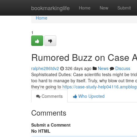
Home
bookmarkinglife
Home
New
Submit
Home
1
Rumored Buzz on Case A
ralphe286tdv2
326 days ago
News
Discuss
Sophisticated Duties: Case scientific tests might be tri
too hard to manage by itself. Truly, why blow out time on
they're going to
https://case-study-help04116.ampblog
Comments
Who Upvoted
Comments
Submit a Comment
No HTML