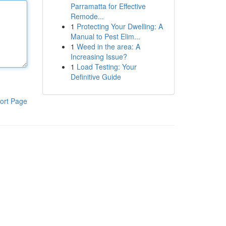
Parramatta for Effective
Remode...
1
Protecting Your Dwelling: A
Manual to Pest Elim...
1
Weed in the area: A
Increasing Issue?
1
Load Testing: Your
Definitive Guide
ort Page