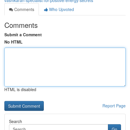
vashikaran-specialist-for-positive-energy-secrets
Comments
Who Upvoted
Comments
Submit a Comment
No HTML
HTML is disabled
Report Page
Search
Go