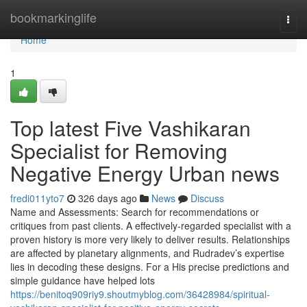
Home
bookmarkinglife
Togg
navi
Home
1
Top latest Five Vashikaran
Specialist for Removing
Negative Energy Urban news
fredi011yto7
326 days ago
News
Discuss
Name and Assessments: Search for recommendations or
critiques from past clients. A effectively-regarded specialist with a
proven history is more very likely to deliver results. Relationships
are affected by planetary alignments, and Rudradev’s expertise
lies in decoding these designs. For a His precise predictions and
simple guidance have helped lots
https://benitoq909riy9.shoutmyblog.com/36428984/spiritual-