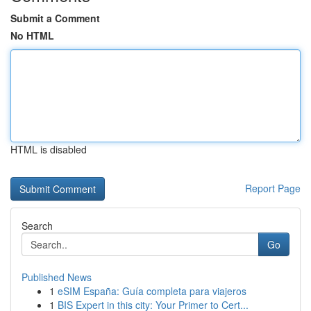
Submit a Comment
No HTML
HTML is disabled
Report Page
Search
Go
Published News
1
eSIM España: Guía completa para viajeros
1
BIS Expert in this city: Your Primer to Cert...