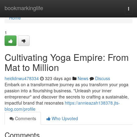
Home
bookmarkinglife
Togg
navi
Home
1
Cultivating Yoga Empire: From
Mat to Million
heididnwu478334
323 days ago
News
Discuss
Embark on a transformative journey as you transform your yoga
passion into a flourishing business. "Unleash your inner
entrepreneur" and discover the secrets to crafting a sustainable,
impactful brand that resonates
https://annieazah138378.jts-
blog.com/profile
Comments
Who Upvoted
Comments