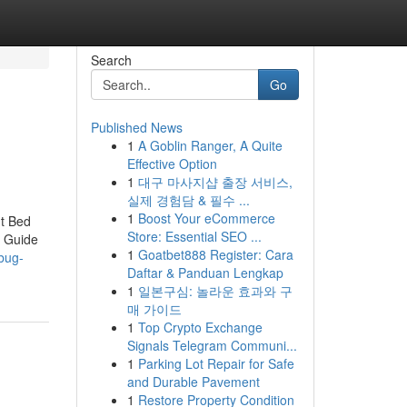
Search
Go
Published News
1
A Goblin Ranger, A Quite
Effective Option
1
대구 마사지샵 출장 서비스,
실제 경험담 & 필수 ...
1
Boost Your eCommerce
t Bed
Store: Essential SEO ...
 Guide
1
Goatbet888 Register: Cara
bug-
Daftar & Panduan Lengkap
1
일본구심: 놀라운 효과와 구
매 가이드
1
Top Crypto Exchange
Signals Telegram Communi...
1
Parking Lot Repair for Safe
and Durable Pavement
1
Restore Property Condition