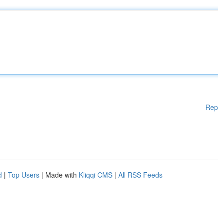
Rep
d
|
Top Users
| Made with
Kliqqi CMS
|
All RSS Feeds