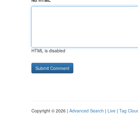
No HTML
HTML is disabled
Copyright © 2026 |
Advanced Search
|
Live
|
Tag Clou