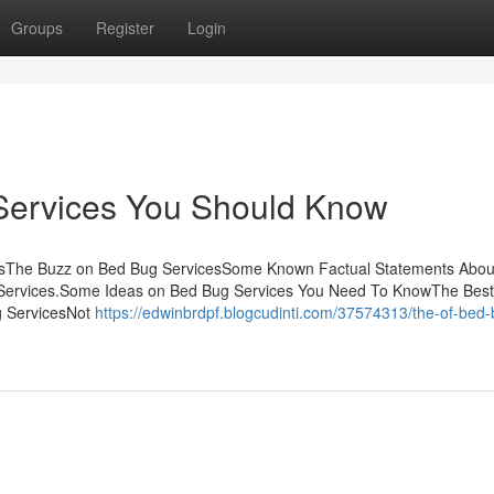
Groups
Register
Login
Services You Should Know
ntsThe Buzz on Bed Bug ServicesSome Known Factual Statements Abou
Services.Some Ideas on Bed Bug Services You Need To KnowThe Best
g ServicesNot
https://edwinbrdpf.blogcudinti.com/37574313/the-of-bed-