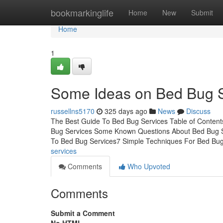
Home
bookmarkinglife
Home
New
Submit
Home
1
Some Ideas on Bed Bug 
russellns5170
325 days ago
News
Discuss
The Best Guide To Bed Bug Services Table of Conte
Bug Services Some Known Questions About Bed Bug 
To Bed Bug Services7 Simple Techniques For Bed Bu
services
Comments
Who Upvoted
Comments
Submit a Comment