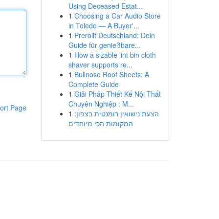
Using Deceased Estat...
1
Choosing a Car Audio Store
in Toledo — A Buyer'...
1
Prerollt Deutschland: Dein
Guide für genießbare...
1
How a sizable lint bin cloth
shaver supports re...
1
Bullnose Roof Sheets: A
Complete Guide
1
Giải Pháp Thiết Kế Nội Thất
Chuyên Nghiệp : M...
ort Page
1
הצעת נישואין רומנטית בצפון:
המקומות הכי מיוחדים