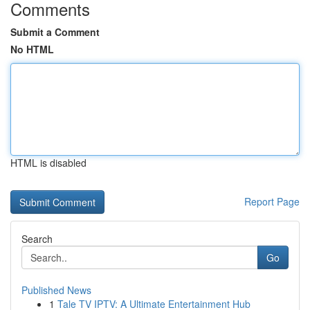
Comments
Submit a Comment
No HTML
HTML is disabled
Report Page
Search
Go
Published News
1
Tale TV IPTV: A Ultimate Entertainment Hub