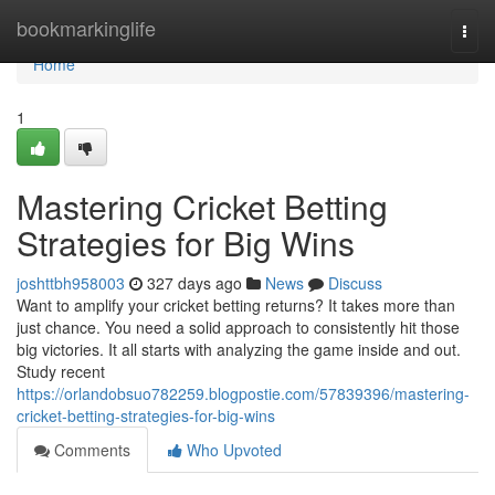
Home
bookmarkinglife
Togg
navi
Home
1
Mastering Cricket Betting
Strategies for Big Wins
joshttbh958003
327 days ago
News
Discuss
Want to amplify your cricket betting returns? It takes more than
just chance. You need a solid approach to consistently hit those
big victories. It all starts with analyzing the game inside and out.
Study recent
https://orlandobsuo782259.blogpostie.com/57839396/mastering-
cricket-betting-strategies-for-big-wins
Comments
Who Upvoted