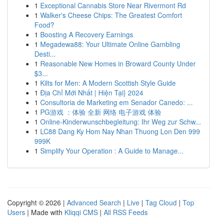
1
Exceptional Cannabis Store Near Rivermont Rd
1
Walker's Cheese Chips: The Greatest Comfort
Food?
1
Boosting A Recovery Earnings
1
Megadewa88: Your Ultimate Online Gambling
Desti...
1
Reasonable New Homes in Broward County Under
$3...
1
Kilts for Men: A Modern Scottish Style Guide
1
Địa Chỉ Mới Nhất | Hiện Tại} 2024
1
Consultoria de Marketing em Senador Canedo: ...
1
PG游戏 ：体验 全新 网络 电子游戏 体验
1
Online-Kinderwunschbegleitung: Ihr Weg zur Schw...
1
LC88 Dang Ky Hom Nay Nhan Thuong Lon Den 999
999K
1
Simplify Your Operation : A Guide to Manage...
Copyright © 2026 |
Advanced Search
|
Live
|
Tag Cloud
|
Top
Users
| Made with
Kliqqi CMS
|
All RSS Feeds