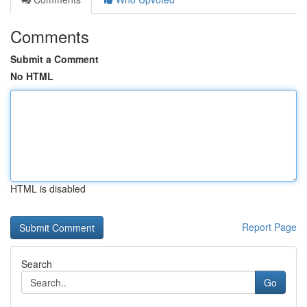
Comments
Submit a Comment
No HTML
HTML is disabled
Report Page
Search
Go