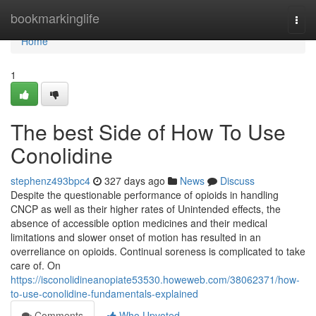
Home
bookmarkinglife
Togg
navi
Home
1
The best Side of How To Use
Conolidine
stephenz493bpc4
327 days ago
News
Discuss
Despite the questionable performance of opioids in handling
CNCP as well as their higher rates of Unintended effects, the
absence of accessible option medicines and their medical
limitations and slower onset of motion has resulted in an
overreliance on opioids. Continual soreness is complicated to take
care of. On
https://isconolidineanopiate53530.howeweb.com/38062371/how-
to-use-conolidine-fundamentals-explained
Comments
Who Upvoted