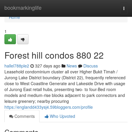
Home
bookmarkinglife
Togg
navi
Home
1
Forest hill condos 880 22
hallel788ple2
327 days ago
News
Discuss
Leasehold condominium cluster all over Higher Bukit Timah /
Jurong Lake District boundary (District 22), frequently referenced
close to West Coastline Generate and Lakeside Drive with usage
of Jurong East retail hubs, presenting two- to four-Bed room
models and medium-rise blocks adjacent to park connectors and
leisure greenery; nearby procuring
https://englandd433ysj4.59bloggers.com/profile
Comments
Who Upvoted
Comments