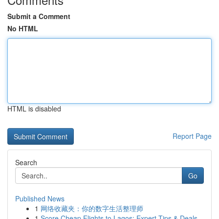
Submit a Comment
No HTML
HTML is disabled
Report Page
Search
Go
Published News
1
网络收藏夹：你的数字生活整理师
1
Score Cheap Flights to Lagos: Expert Tips & Deals