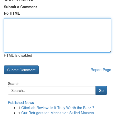
Submit a Comment
No HTML
HTML is disabled
Report Page
Search
Go
Published News
1
OfferLab Review: Is It Truly Worth the Buzz ?
1
Our Refrigeration Mechanic : Skilled Mainten...