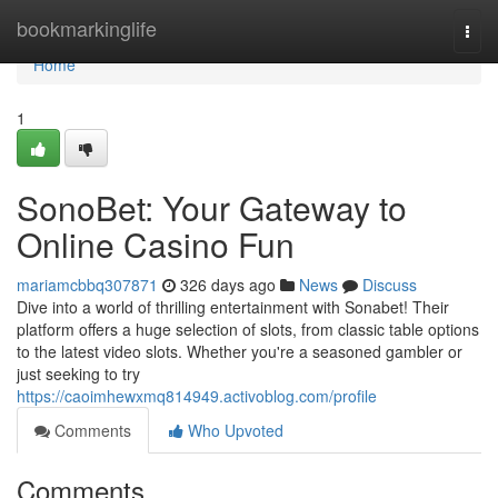
Home
bookmarkinglife
Togg
navi
Home
1
SonoBet: Your Gateway to
Online Casino Fun
mariamcbbq307871
326 days ago
News
Discuss
Dive into a world of thrilling entertainment with Sonabet! Their
platform offers a huge selection of slots, from classic table options
to the latest video slots. Whether you're a seasoned gambler or
just seeking to try
https://caoimhewxmq814949.activoblog.com/profile
Comments
Who Upvoted
Comments