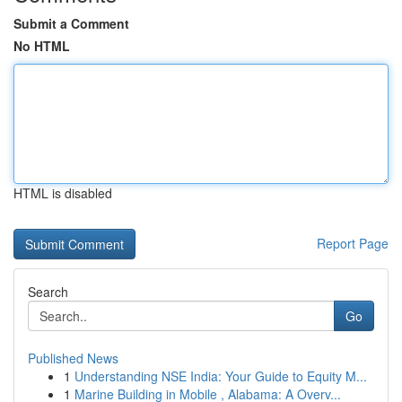
Submit a Comment
No HTML
HTML is disabled
Report Page
Search
Go
Published News
1
Understanding NSE India: Your Guide to Equity M...
1
Marine Building in Mobile , Alabama: A Overv...