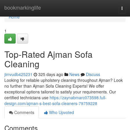
Home
bookmarkinglife
Togg
navi
Home
1
Top-Rated Ajman Sofa
Cleaning
jimvudb425231
325 days ago
News
Discuss
Looking for reliable upholstery cleaning throughout Ajman? Look
no further than Ajman Sofa Cleaning Experts! We offer
exceptional options tailored to satisfy your requirements. Our
certified technicians use
https://zaynabmarc073598.full-
design.com/ajman-s-best-sofa-cleaners-79759228
Comments
Who Upvoted
Comments