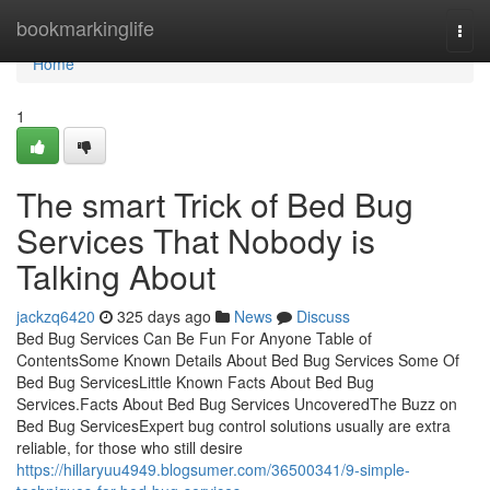
Home
bookmarkinglife
Togg
navi
Home
1
The smart Trick of Bed Bug
Services That Nobody is
Talking About
jackzq6420
325 days ago
News
Discuss
Bed Bug Services Can Be Fun For Anyone Table of
ContentsSome Known Details About Bed Bug Services Some Of
Bed Bug ServicesLittle Known Facts About Bed Bug
Services.Facts About Bed Bug Services UncoveredThe Buzz on
Bed Bug ServicesExpert bug control solutions usually are extra
reliable, for those who still desire
https://hillaryuu4949.blogsumer.com/36500341/9-simple-