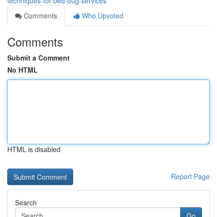
techniques-for-bed-bug-services
Comments
Who Upvoted
Comments
Submit a Comment
No HTML
HTML is disabled
Report Page
Search
Go