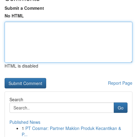
Submit a Comment
No HTML
HTML is disabled
Report Page
Search
Go
Published News
1
PT Cosmar: Partner Maklon Produk Kecantikan &
P...