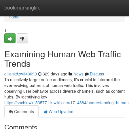
Home
bookmarkinglife
Home
1
Examining Human Web Traffic
Trends
dillankdzw343099
329 days ago
News
Discuss
To effectively target online audiences, it's crucial to interpret the
ever-evolving patterns of human web traffic. This involves
observing user behavior across diverse channels, such as content
hubs. By identifying key
https://sachinwiqj835771.ktwiki.com/1714884/understanding_human
Comments
Who Upvoted
Comments