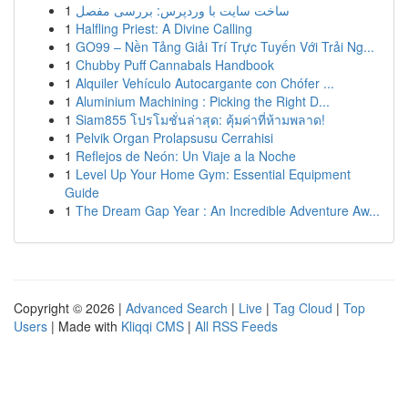
1
ساخت سایت با وردپرس: بررسی مفصل
1
Halfling Priest: A Divine Calling
1
GO99 – Nền Tảng Giải Trí Trực Tuyến Với Trải Ng...
1
Chubby Puff Cannabals Handbook
1
Alquiler Vehículo Autocargante con Chófer ...
1
Aluminium Machining : Picking the Right D...
1
Siam855 โปรโมชั่นล่าสุด: คุ้มค่าที่ห้ามพลาด!
1
Pelvik Organ Prolapsusu Cerrahisi
1
Reflejos de Neón: Un Viaje a la Noche
1
Level Up Your Home Gym: Essential Equipment
Guide
1
The Dream Gap Year : An Incredible Adventure Aw...
Copyright © 2026 |
Advanced Search
|
Live
|
Tag Cloud
|
Top
Users
| Made with
Kliqqi CMS
|
All RSS Feeds