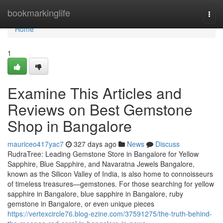
Home
bookmarkinglife
Togg
navi
Home
1
Examine This Articles and
Reviews on Best Gemstone
Shop in Bangalore
mauriceo417yac7
327 days ago
News
Discuss
RudraTree: Leading Gemstone Store in Bangalore for Yellow
Sapphire, Blue Sapphire, and Navaratna Jewels Bangalore,
known as the Silicon Valley of India, is also home to connoisseurs
of timeless treasures—gemstones. For those searching for yellow
sapphire in Bangalore, blue sapphire in Bangalore, ruby
gemstone in Bangalore, or even unique pieces
https://vertexcircle76.blog-ezine.com/37591275/the-truth-behind-