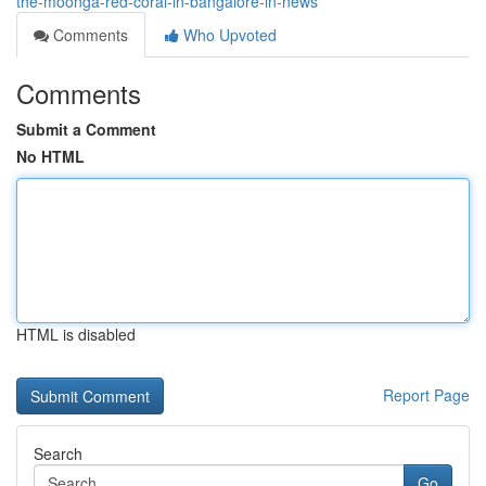
the-moonga-red-coral-in-bangalore-in-news
Comments
Who Upvoted
Comments
Submit a Comment
No HTML
HTML is disabled
Report Page
Search
Go