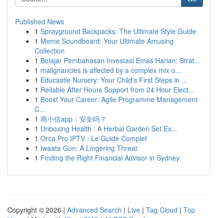
Published News
1
Sprayground Backpacks: The Ultimate Style Guide
1
Meme Soundboard: Your Ultimate Amusing
Collection
1
Belajar Pembahasan Investasi Emas Harian: Strat...
1
malignancies is affected by a complex mix o...
1
Educastle Nursery: Your Child's First Steps in ...
1
Reliable After Hours Support from 24 Hour Elect...
1
Boost Your Career: Agile Programme Management
C...
1
商小信app：安全吗？
1
Unboxing Health : A Herbal Garden Set Ex...
1
Orca Pro IPTV : Le Guide Complet
1
Iwaata Gun: A Lingering Threat
1
Finding the Right Financial Advisor in Sydney
Copyright © 2026 |
Advanced Search
|
Live
|
Tag Cloud
|
Top