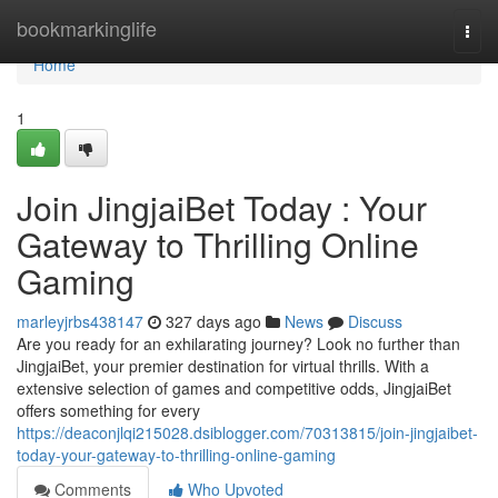
Home
bookmarkinglife
Togg
navi
Home
1
Join JingjaiBet Today : Your
Gateway to Thrilling Online
Gaming
marleyjrbs438147
327 days ago
News
Discuss
Are you ready for an exhilarating journey? Look no further than
JingjaiBet, your premier destination for virtual thrills. With a
extensive selection of games and competitive odds, JingjaiBet
offers something for every
https://deaconjlqi215028.dsiblogger.com/70313815/join-jingjaibet-
today-your-gateway-to-thrilling-online-gaming
Comments
Who Upvoted