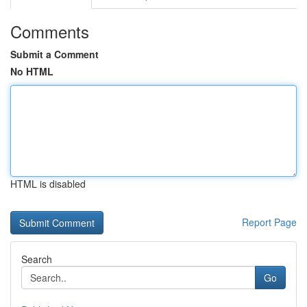
Comments
Submit a Comment
No HTML
HTML is disabled
Report Page
Search
Go