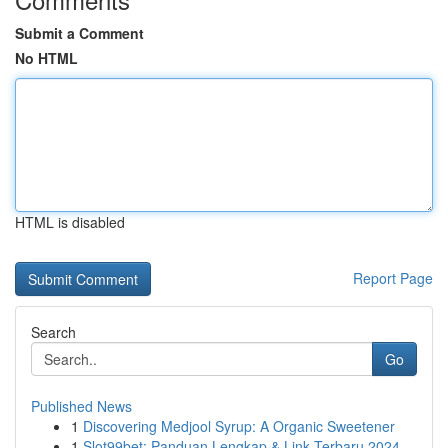
Submit a Comment
No HTML
HTML is disabled
Report Page
Search
Go
Published News
1
Discovering Medjool Syrup: A Organic Sweetener
1
Slot99bet: Panduan Lengkap & Link Terbaru 2024