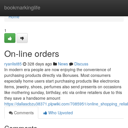
Home
bookmarkinglife
Home
1
On-line orders
ryanlist85
328 days ago
News
Discuss
In modern era people are now enjoying the convenience of
purchasing products directly via Bonuses. Most consumers
especially home users start purchasing products like electronics
items, jewelry, shoes, perfumes also send presents on occasions
like mothering sunday, birthday, etc via online retailers due to this
they save a handsome amount
https://dallascbzu38371.plpwiki.com/7085951/online_shopping_reli
Comments
Who Upvoted
Comments