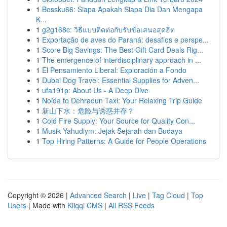
1
Bossku66: Siapa Apakah Siapa Dia Dan Mengapa
K...
1
g2g168c: วิธีแบบติดต่อกับรับข้อเสนอสุดฮิต
1
Exportação de aves do Paraná: desafios e perspe...
1
Score Big Savings: The Best Gift Card Deals Rig...
1
The emergence of interdisciplinary approach in ...
1
El Pensamiento Liberal: Exploración a Fondo
1
Dubai Dog Travel: Essential Supplies for Adven...
1
ufa191p: About Us - A Deep Dive
1
Noida to Dehradun Taxi: Your Relaxing Trip Guide
1
新山下水：危险与诱惑并存？
1
Cold Fire Supply: Your Source for Quality Con...
1
Musik Yahudiym: Jejak Sejarah dan Budaya
1
Top Hiring Patterns: A Guide for People Operations
Copyright © 2026 |
Advanced Search
|
Live
|
Tag Cloud
|
Top
Users
| Made with
Kliqqi CMS
|
All RSS Feeds