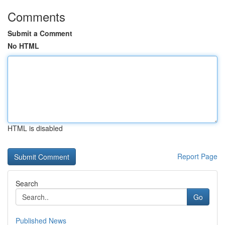
Comments
Submit a Comment
No HTML
HTML is disabled
Report Page
Search
Go
Published News