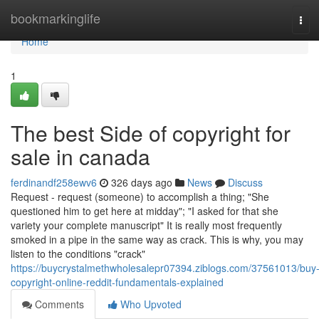
Home
bookmarkinglife
Tog
navi
Home
1
The best Side of copyright for
sale in canada
ferdinandf258ewv6
326 days ago
News
Discuss
Request - request (someone) to accomplish a thing; "She
questioned him to get here at midday"; "I asked for that she
variety your complete manuscript" It is really most frequently
smoked in a pipe in the same way as crack. This is why, you may
listen to the conditions "crack"
https://buycrystalmethwholesalepr07394.ziblogs.com/37561013/buy
copyright-online-reddit-fundamentals-explained
Comments
Who Upvoted