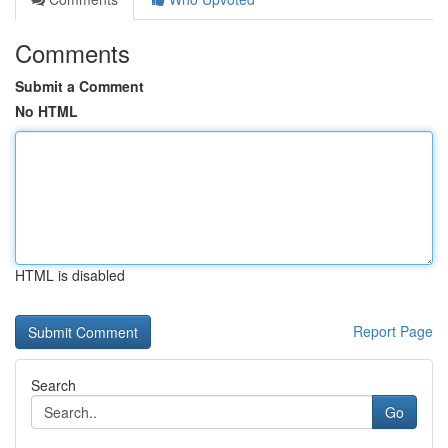
Comments
Submit a Comment
No HTML
HTML is disabled
Report Page
Search
Go