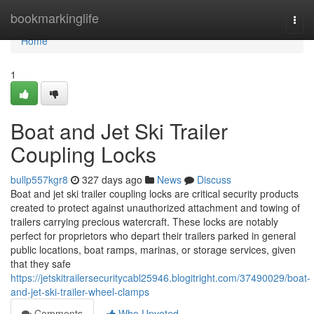
Home
bookmarkinglife
Togg
navi
Home
1
Boat and Jet Ski Trailer
Coupling Locks
bullp557kgr8
327 days ago
News
Discuss
Boat and jet ski trailer coupling locks are critical security products
created to protect against unauthorized attachment and towing of
trailers carrying precious watercraft. These locks are notably
perfect for proprietors who depart their trailers parked in general
public locations, boat ramps, marinas, or storage services, given
that they safe
https://jetskitrailersecuritycabl25946.blogitright.com/37490029/boat-
and-jet-ski-trailer-wheel-clamps
Comments
Who Upvoted