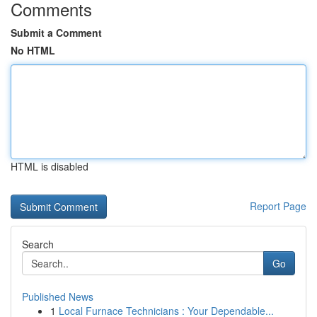
Comments
Submit a Comment
No HTML
HTML is disabled
Report Page
Search
Go
Published News
1
Local Furnace Technicians : Your Dependable...