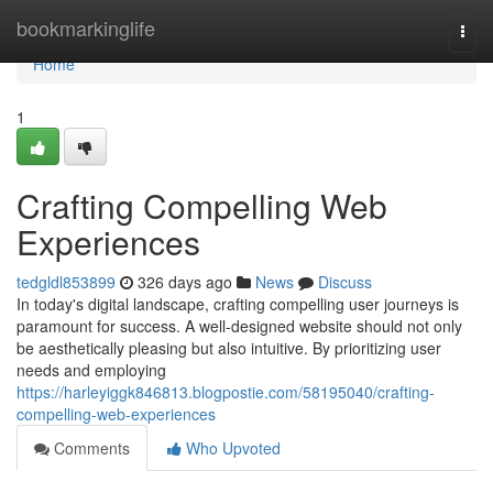
Home
bookmarkinglife
Togg
navi
Home
1
Crafting Compelling Web
Experiences
tedgldl853899
326 days ago
News
Discuss
In today's digital landscape, crafting compelling user journeys is
paramount for success. A well-designed website should not only
be aesthetically pleasing but also intuitive. By prioritizing user
needs and employing
https://harleyiggk846813.blogpostie.com/58195040/crafting-
compelling-web-experiences
Comments
Who Upvoted