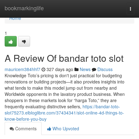
Home
bookmarkinglife
Togg
navi
Home
1
A Review Of bandar toto slot
mauricem384hhf7
327 days ago
News
Discuss
Knowledge Toto’s pricing is don't just practical for budgeting
renovations or building projects—it also provides insights into
what tends to make this model jump out from nearby and
Worldwide opponents in the lavatory product business. When
shoppers in these markets look for “harga Toto,” they are
frequently evaluating distinctive sellers,
https://bandar-toto-
slot75273.elbloglibre.com/37434341/slot-online-4d-things-to-
know-before-you-buy
Comments
Who Upvoted