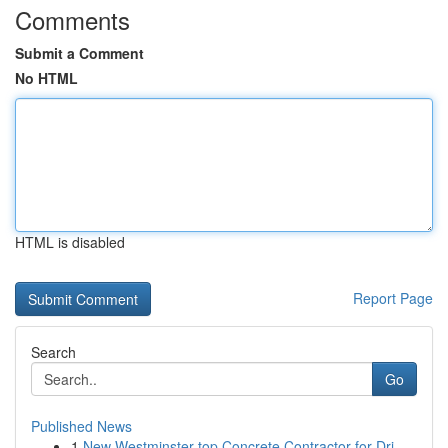
Comments
Submit a Comment
No HTML
HTML is disabled
Report Page
Search
Go
Published News
1
New Westminster top Concrete Contractor for Dri...