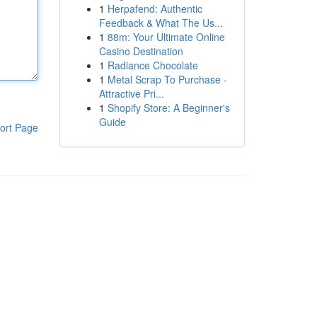
1
Herpafend: Authentic
Feedback & What The Us...
1
88m: Your Ultimate Online
Casino Destination
1
Radiance Chocolate
1
Metal Scrap To Purchase -
Attractive Pri...
1
Shopify Store: A Beginner's
Guide
ort Page