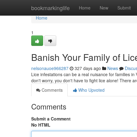
Home
bookmarkinglife
Home
New
Submit
Home
1
Banish Your Family of Lic
nelsonauoe966287
327 days ago
News
Discu
Lice infestations can be a real nuisance for families in 
don't worry, you don't have to fight lice alone! There 
Comments
Who Upvoted
Comments
Submit a Comment
No HTML