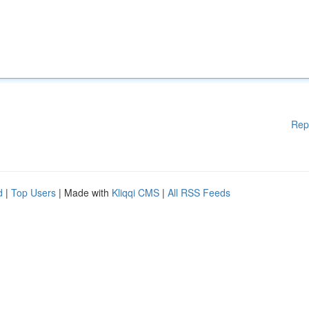
Rep
d
|
Top Users
| Made with
Kliqqi CMS
|
All RSS Feeds