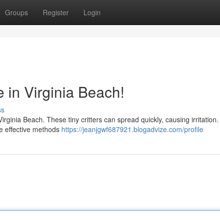
Groups
Register
Login
e in Virginia Beach!
ss
Virginia Beach. These tiny critters can spread quickly, causing irritation.
are effective methods
https://jeanjgwf687921.blogadvize.com/profile