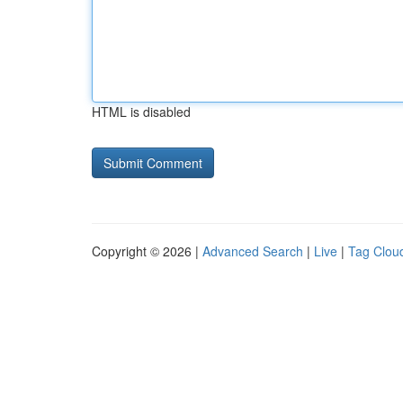
HTML is disabled
Copyright © 2026 |
Advanced Search
|
Live
|
Tag Clou