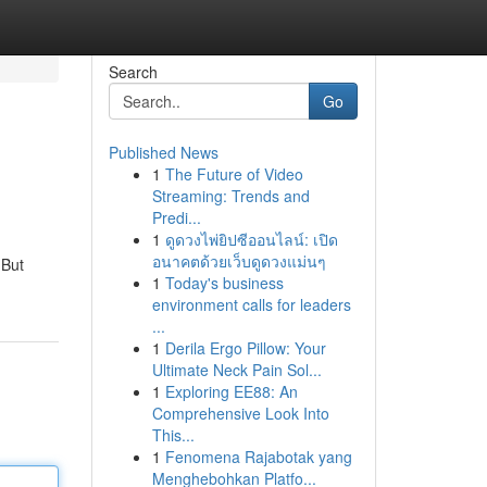
Search
Go
Published News
1
The Future of Video
Streaming: Trends and
Predi...
1
ดูดวงไพ่ยิปซีออนไลน์: เปิด
อนาคตด้วยเว็บดูดวงแม่นๆ
 But
1
Today's business
environment calls for leaders
...
1
Derila Ergo Pillow: Your
Ultimate Neck Pain Sol...
1
Exploring EE88: An
Comprehensive Look Into
This...
1
Fenomena Rajabotak yang
Menghebohkan Platfo...