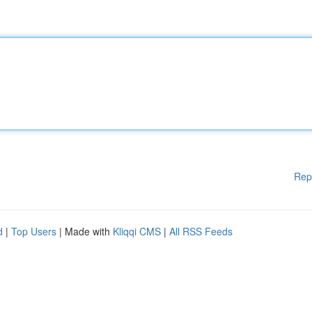
Rep
d
|
Top Users
| Made with
Kliqqi CMS
|
All RSS Feeds