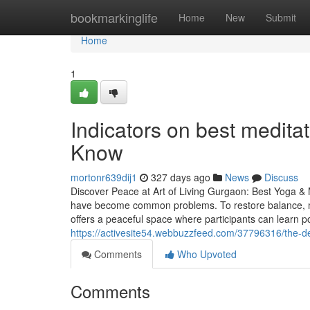
Home
bookmarkinglife
Home
New
Submit
Home
1
Indicators on best medita
Know
mortonr639dij1
327 days ago
News
Discuss
Discover Peace at Art of Living Gurgaon: Best Yoga & M
have become common problems. To restore balance, mo
offers a peaceful space where participants can learn p
https://activesite54.webbuzzfeed.com/37796316/the-de
Comments
Who Upvoted
Comments