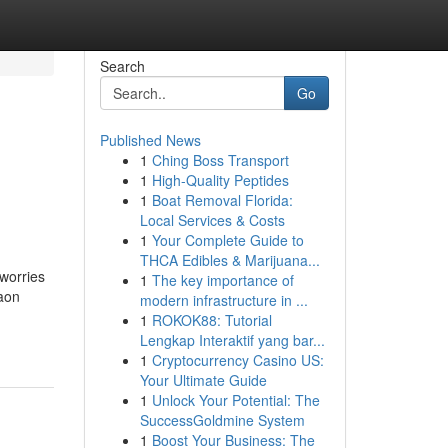
Search
Go
Published News
1
Ching Boss Transport
1
High-Quality Peptides
1
Boat Removal Florida:
Local Services & Costs
1
Your Complete Guide to
THCA Edibles & Marijuana...
 worries
1
The key importance of
aon
modern infrastructure in ...
1
ROKOK88: Tutorial
Lengkap Interaktif yang bar...
1
Cryptocurrency Casino US:
Your Ultimate Guide
1
Unlock Your Potential: The
SuccessGoldmine System
1
Boost Your Business: The