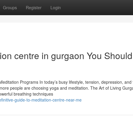
Groups
Register
Login
tion centre in gurgaon You Should
editation Programs In today’s busy lifestyle, tension, depression, and
re people are choosing yoga and meditation. The Art of Living Gurg
owerful breathing techniques
finitive-guide-to-meditation-centre-near-me