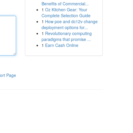
Benefits of Commercial...
1
Oz Kitchen Gear: Your
Complete Selection Guide
1
How poe and dc12v change
deployment options for...
1
Revolutionary computing
paradigms that promise ...
1
Earn Cash Online
ort Page