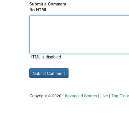
Submit a Comment
No HTML
HTML is disabled
Copyright © 2026 |
Advanced Search
|
Live
|
Tag Clou