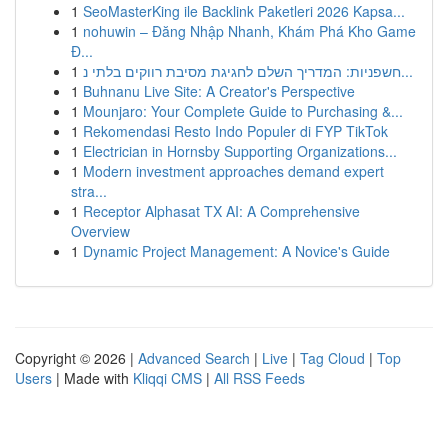
1
SeoMasterKing ile Backlink Paketleri 2026 Kapsa...
1
nohuwin – Đăng Nhập Nhanh, Khám Phá Kho Game
Đ...
1
חשפניות: המדריך השלם לחגיגת מסיבת רווקים בלתי נ...
1
Buhnanu Live Site: A Creator's Perspective
1
Mounjaro: Your Complete Guide to Purchasing &...
1
Rekomendasi Resto Indo Populer di FYP TikTok
1
Electrician in Hornsby Supporting Organizations...
1
Modern investment approaches demand expert
stra...
1
Receptor Alphasat TX AI: A Comprehensive
Overview
1
Dynamic Project Management: A Novice's Guide
Copyright © 2026 |
Advanced Search
|
Live
|
Tag Cloud
|
Top
Users
| Made with
Kliqqi CMS
|
All RSS Feeds