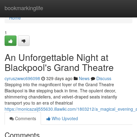
Home
bookmarkinglife
Home
1
An Unforgettable Night at
Blackpool's Grand Theatre
cyruszwwc696098
329 days ago
News
Discuss
Stepping into the magnificent foyer of the Grand Theatre
Blackpool is like stepping back in time. The opulent decor,
shimmering chandeliers, and velvet-draped seats instantly
transport you to an era of theatrical
https://monicazalj555630.illawiki.com/1803212/a_magical_evening_
Comments
Who Upvoted
Comments