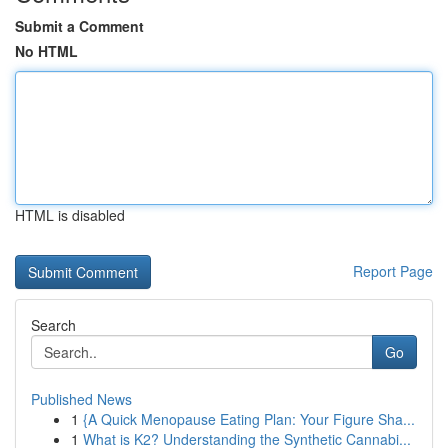
Submit a Comment
No HTML
HTML is disabled
Report Page
Search
Go
Published News
1
{A Quick Menopause Eating Plan: Your Figure Sha...
1
What is K2? Understanding the Synthetic Cannabi...