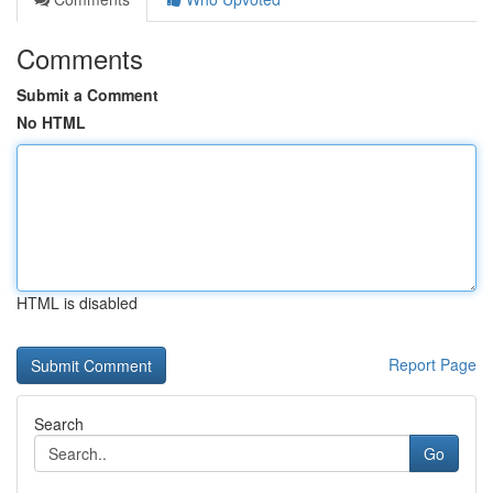
Comments
Submit a Comment
No HTML
HTML is disabled
Report Page
Search
Go