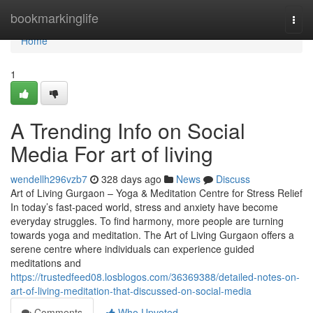
Home
bookmarkinglife
Togg
navi
Home
1
A Trending Info on Social
Media For art of living
wendellh296vzb7
328 days ago
News
Discuss
Art of Living Gurgaon – Yoga & Meditation Centre for Stress Relief
In today’s fast-paced world, stress and anxiety have become
everyday struggles. To find harmony, more people are turning
towards yoga and meditation. The Art of Living Gurgaon offers a
serene centre where individuals can experience guided
meditations and
https://trustedfeed08.losblogos.com/36369388/detailed-notes-on-
art-of-living-meditation-that-discussed-on-social-media
Comments
Who Upvoted