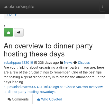
Home
bookmarkinglife
Togg
navi
Home
1
An overview to dinner party
hosting these days
zubairppaw433019
326 days ago
News
Discuss
Are you thinking about organising a dinner party? If you are, here
are a few of the crucial things to remember. One of the best tips
for hosting a great dinner party is to create the atmosphere. In the
days leading
https://elodievwsx097461.link4blogs.com/58287497/an-overview-
to-dinner-party-hosting-nowadays
Comments
Who Upvoted