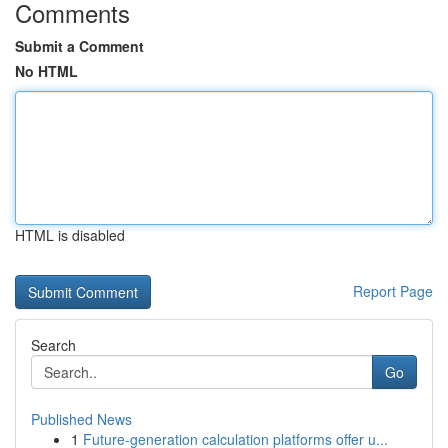
Comments
Submit a Comment
No HTML
HTML is disabled
Report Page
Search
Go
Published News
1
Future-generation calculation platforms offer u...