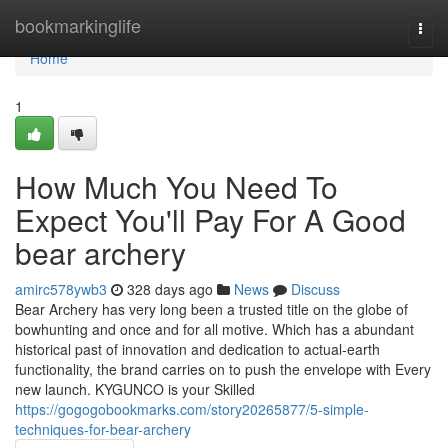
Home
bookmarkinglife
Togg
navi
Home
1
How Much You Need To
Expect You'll Pay For A Good
bear archery
amirc578ywb3
328 days ago
News
Discuss
Bear Archery has very long been a trusted title on the globe of
bowhunting and once and for all motive. Which has a abundant
historical past of innovation and dedication to actual-earth
functionality, the brand carries on to push the envelope with Every
new launch. KYGUNCO is your Skilled
https://gogogobookmarks.com/story20265877/5-simple-
techniques-for-bear-archery