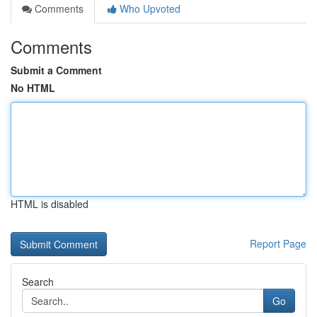
Comments
Who Upvoted
Comments
Submit a Comment
No HTML
HTML is disabled
Report Page
Search
Go