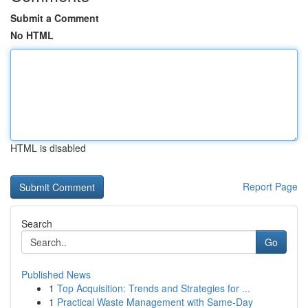
Submit a Comment
No HTML
HTML is disabled
Report Page
Search
Go
Published News
1
Top Acquisition: Trends and Strategies for ...
1
Practical Waste Management with Same-Day