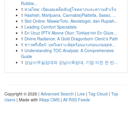
Rubbis...
1
หวยไทย: เปิดเผยเคล็ดลับสู่โชคลาภและความสำเร็จ
1
Hashish, Marijuana, Cannabis|Piattella, Sasso, ...
1
Slot Online: MawarToto, Alexistogel, dan Rupiah...
1
Leading Comfort Specialists
1
En Ucuz IPTV Abone Olun: Türkiye'nin En Güze...
1
Divine Radiance: A Gold Dragonborn Cleric's Path
1
ข่าวพรีเมียร์: บทวิเคราะห์สุดร้อนแรงก่อนเกมสุดส...
1
Understanding TOC Analysis: A Comprehensive
Guide
1
강남사무실임대와 강남사옥임대, 기업 이전 전 반...
Copyright © 2026 |
Advanced Search
|
Live
|
Tag Cloud
|
Top
Users
| Made with
Kliqqi CMS
|
All RSS Feeds