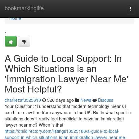
Home
bookmarkinglife
Togg
navi
Home
1
A Guide to Local Support: In
Which Situations is an
'Immigration Lawyer Near Me'
Most Helpful?
charliezafu525610
326 days ago
News
Discuss
Your Question: "I understand that modern technology means I
can hire a law firm from anywhere in the UK. But in what specific
situations does it really feel beneficial to have an immigration
lawyer near me? When is that
https://oteldirectory.com/listings13325166/a-guide-to-local-
support-in-which-situations-is-an-immigration-lawyer-near-me-