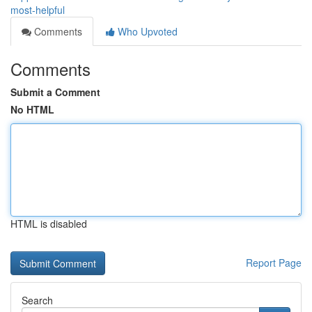
most-helpful
Comments
Who Upvoted
Comments
Submit a Comment
No HTML
HTML is disabled
Report Page
Search