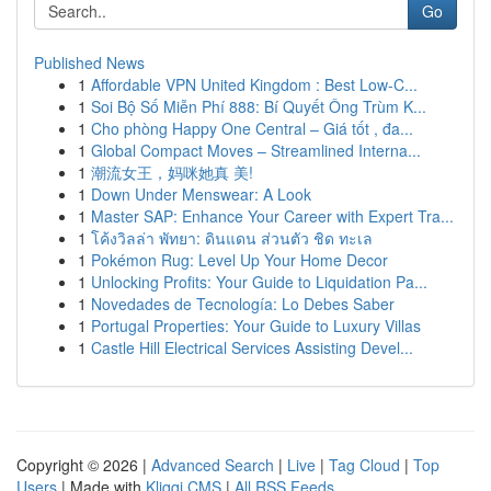
Go
Published News
1
Affordable VPN United Kingdom : Best Low-C...
1
Soi Bộ Số Miễn Phí 888: Bí Quyết Ông Trùm K...
1
Cho phòng Happy One Central – Giá tốt , đa...
1
Global Compact Moves – Streamlined Interna...
1
潮流女王，妈咪她真 美!
1
Down Under Menswear: A Look
1
Master SAP: Enhance Your Career with Expert Tra...
1
โค้งวิลล่า พัทยา: ดินแดน ส่วนตัว ชิด ทะเล
1
Pokémon Rug: Level Up Your Home Decor
1
Unlocking Profits: Your Guide to Liquidation Pa...
1
Novedades de Tecnología: Lo Debes Saber
1
Portugal Properties: Your Guide to Luxury Villas
1
Castle Hill Electrical Services Assisting Devel...
Copyright © 2026 |
Advanced Search
|
Live
|
Tag Cloud
|
Top
Users
| Made with
Kliqqi CMS
|
All RSS Feeds