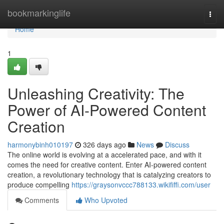
Home
bookmarkinglife
Togg
navi
Home
1
Unleashing Creativity: The
Power of AI-Powered Content
Creation
harmonybinh010197
326 days ago
News
Discuss
The online world is evolving at a accelerated pace, and with it
comes the need for creative content. Enter AI-powered content
creation, a revolutionary technology that is catalyzing creators to
produce compelling
https://graysonvccc788133.wikififfi.com/user
Comments
Who Upvoted