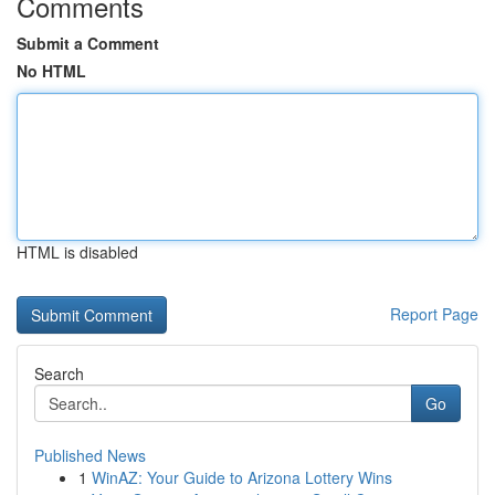
Comments
Submit a Comment
No HTML
HTML is disabled
Report Page
Search
Go
Published News
1
WinAZ: Your Guide to Arizona Lottery Wins