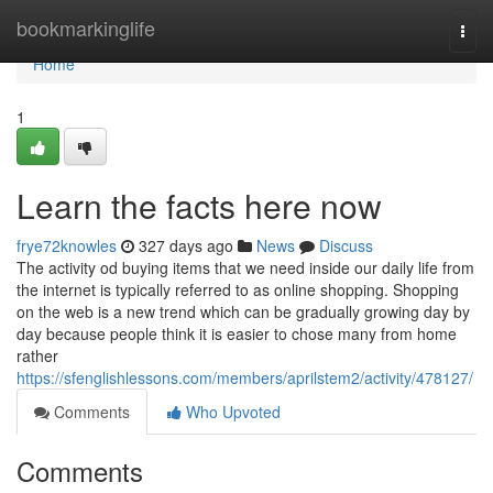
Home
bookmarkinglife
Togg
navi
Home
1
Learn the facts here now
frye72knowles
327 days ago
News
Discuss
The activity od buying items that we need inside our daily life from
the internet is typically referred to as online shopping. Shopping
on the web is a new trend which can be gradually growing day by
day because people think it is easier to chose many from home
rather
https://sfenglishlessons.com/members/aprilstem2/activity/478127/
Comments
Who Upvoted
Comments