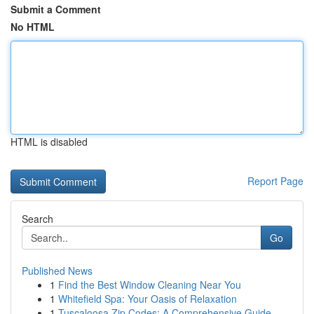
Submit a Comment
No HTML
HTML is disabled
Report Page
Search
Go
Published News
1
Find the Best Window Cleaning Near You
1
Whitefield Spa: Your Oasis of Relaxation
1
Tuscaloosa Zip Codes: A Comprehensive Guide