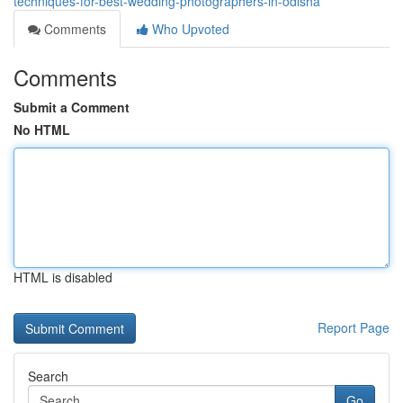
techniques-for-best-wedding-photographers-in-odisha
Comments
Who Upvoted
Comments
Submit a Comment
No HTML
HTML is disabled
Report Page
Search
Go