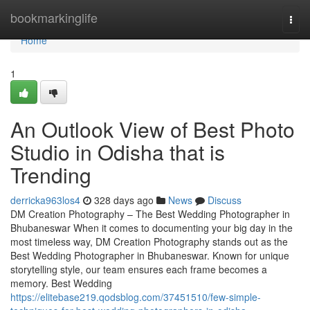
Home
bookmarkinglife
Togg
navi
Home
1
An Outlook View of Best Photo
Studio in Odisha that is
Trending
derricka963los4
328 days ago
News
Discuss
DM Creation Photography – The Best Wedding Photographer in
Bhubaneswar When it comes to documenting your big day in the
most timeless way, DM Creation Photography stands out as the
Best Wedding Photographer in Bhubaneswar. Known for unique
storytelling style, our team ensures each frame becomes a
memory. Best Wedding
https://elitebase219.qodsblog.com/37451510/few-simple-