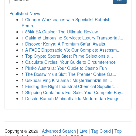
Published News
1
Cleaner Workspaces with Specialist Rubbish
Remo...
1
88kk EA Casino: The Ultimate Review
1
Oakland Limousine Services: Luxury Transportati...
1
Discover Kenya: A Premium Safari Awaits
1
A FADE Disposable V3: Our Complete Assessm...
1
Top Crypto Sports Sites: Prime Selections &...
1
Calculate Circles: Your Guide to Circumference
1
Plinko Australia: Your Guide to Casino Fun
1
The Bosswin168 Slot: The Premier Online Ga...
1
Üsküdar Vinç Kiralama : Müşterilerinizin İhti...
1
Finding the Right Industrial Chemical Supplier:...
1
Shipping Containers For Sale: Your Complete Buy...
1
Desain Rumah Minimalis: Ide Modern dan Fungs...
Copyright © 2026 |
Advanced Search
|
Live
|
Tag Cloud
|
Top