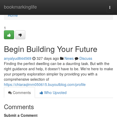
Home
bookmarkinglife
Togg
navi
Home
1
Begin Building Your Future
anyalyud844569
327 days ago
News
Discuss
Finding the perfect dwelling can be a daunting task. But with the
right guidance and help, it doesn't have to be. We're here to make
your property exploration simpler by providing you with a
comprehensive selection of
https://chiaraqlmm050615.buyoutblog.com/profile
Comments
Who Upvoted
Comments
Submit a Comment