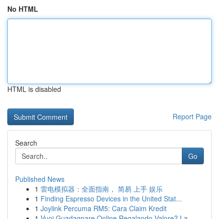
No HTML
HTML is disabled
Report Page
Search
Go
Published News
1
雷电模拟器：全面指南， 简易 上手 娱乐
1
Finding Espresso Devices in the United Stat...
1
Joylink Percuma RM5: Cara Claim Kredit
1
Vuoi Guadagnare Online Regalando Valore? La