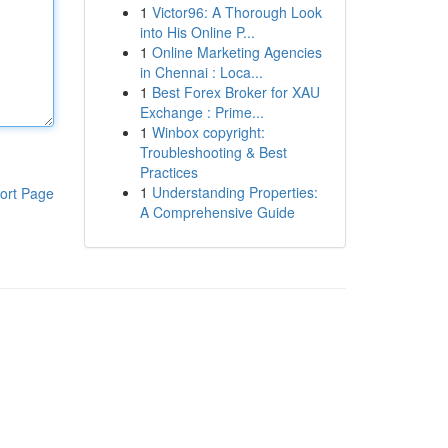
1
Victor96: A Thorough Look
into His Online P...
1
Online Marketing Agencies
in Chennai : Loca...
1
Best Forex Broker for XAU
Exchange : Prime...
1
Winbox copyright:
Troubleshooting & Best
Practices
1
Understanding Properties:
ort Page
A Comprehensive Guide