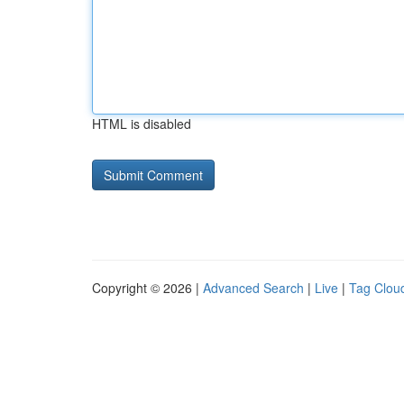
HTML is disabled
Copyright © 2026 |
Advanced Search
|
Live
|
Tag Clou