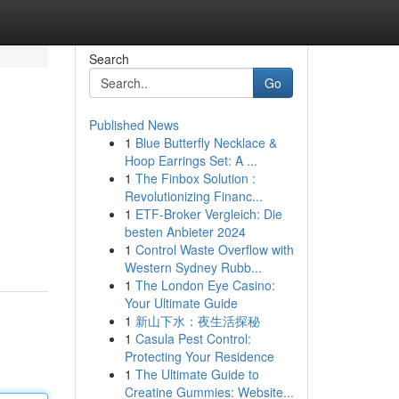
Search
Go
Published News
1
Blue Butterfly Necklace &
Hoop Earrings Set: A ...
1
The Finbox Solution :
Revolutionizing Financ...
1
ETF-Broker Vergleich: Die
besten Anbieter 2024
1
Control Waste Overflow with
Western Sydney Rubb...
1
The London Eye Casino:
Your Ultimate Guide
1
新山下水：夜生活探秘
1
Casula Pest Control:
Protecting Your Residence
1
The Ultimate Guide to
Creatine Gummies: Website...