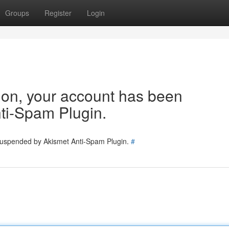
Groups
Register
Login
tion, your account has been
ti-Spam Plugin.
 suspended by Akismet Anti-Spam Plugin.
#