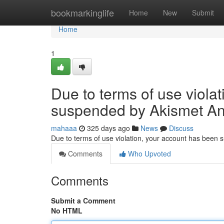
Home
bookmarkinglife
Home
New
Submit
Home
1
Due to terms of use viola
suspended by Akismet An
mahaaa
325 days ago
News
Discuss
Due to terms of use violation, your account has been
Comments
Who Upvoted
Comments
Submit a Comment
No HTML