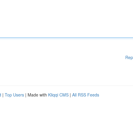
Rep
d
|
Top Users
| Made with
Kliqqi CMS
|
All RSS Feeds