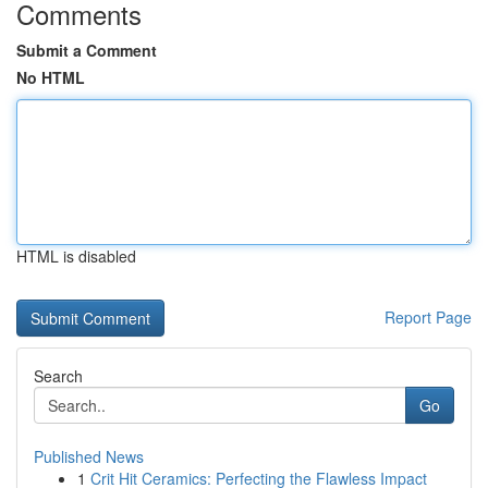
Comments
Submit a Comment
No HTML
HTML is disabled
Report Page
Search
Go
Published News
1
Crit Hit Ceramics: Perfecting the Flawless Impact