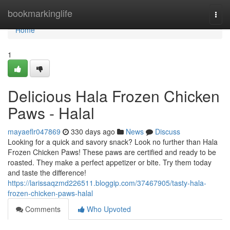
Home
bookmarkinglife
Togg
navi
Home
1
Delicious Hala Frozen Chicken
Paws - Halal
mayaeflr047869
330 days ago
News
Discuss
Looking for a quick and savory snack? Look no further than Hala
Frozen Chicken Paws! These paws are certified and ready to be
roasted. They make a perfect appetizer or bite. Try them today
and taste the difference!
https://larissaqzmd226511.bloggip.com/37467905/tasty-hala-
frozen-chicken-paws-halal
Comments
Who Upvoted