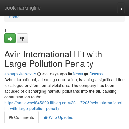
Home
bookmarkinglife
Togg
navi
Home
1
Avin International Hit with
Large Pollution Penalty
aishapsxk383275
327 days ago
News
Discuss
Avin International, a leading corporation, is facing a significant fine
for alleged environmental violations. The company has been
accused of discharging harmful pollutants into the air, causing
contamination to the
https://anniewnyf845220.ltfblog.com/36117265/avin-international-
hit-with-large-pollution-penalty
Comments
Who Upvoted