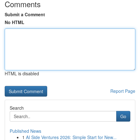
Comments
Submit a Comment
No HTML
HTML is disabled
Report Page
Search
Go
Published News
1
AI Side Ventures 2026: Simple Start for New...