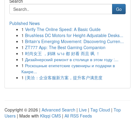
Search
Go
Published News
1
Verify The Online Speed: A Basic Guide
1
Brushless DC Motors for Height-Adjustable Desks...
1
Britain's Emerging Movement: Discovering Curren...
1
ZT777 App: The Best Gaming Companion
1
时尚女王 ，妈咪 นาง 都 好看 而且 飒 ！
1
Дизайнерский ремонт в столице в этом году :...
1
Роскошные египетские сувениры и подарки в
Каире...
1
{美洽：企业客服新方案，提升客户满意度
Copyright © 2026 |
Advanced Search
|
Live
|
Tag Cloud
|
Top
Users
| Made with
Kliqqi CMS
|
All RSS Feeds