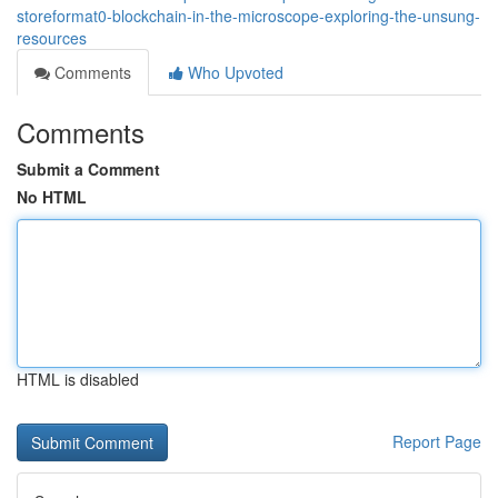
storeformat0-blockchain-in-the-microscope-exploring-the-unsung-
resources
Comments
Who Upvoted
Comments
Submit a Comment
No HTML
HTML is disabled
Report Page