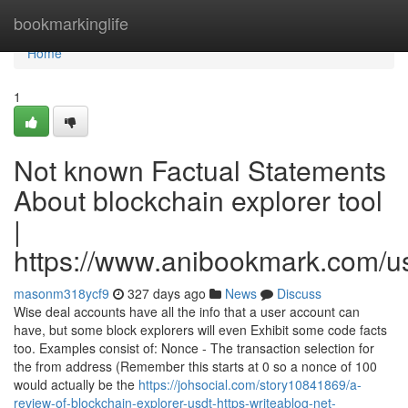
Home
bookmarkinglife
Home
1
Not known Factual Statements
About blockchain explorer tool
|
https://www.anibookmark.com/u
masonm318ycf9
327 days ago
News
Discuss
Wise deal accounts have all the info that a user account can
have, but some block explorers will even Exhibit some code facts
too. Examples consist of: Nonce - The transaction selection for
the from address (Remember this starts at 0 so a nonce of 100
would actually be the
https://johsocial.com/story10841869/a-
review-of-blockchain-explorer-usdt-https-writeablog-net-