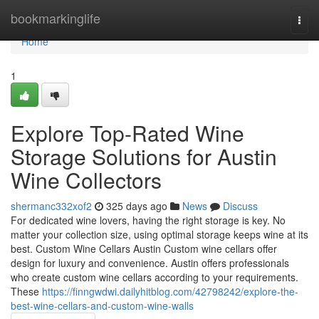
Home
bookmarkinglife
Togg
navi
Home
1
Explore Top-Rated Wine
Storage Solutions for Austin
Wine Collectors
shermanc332xof2
325 days ago
News
Discuss
For dedicated wine lovers, having the right storage is key. No
matter your collection size, using optimal storage keeps wine at its
best. Custom Wine Cellars Austin Custom wine cellars offer
design for luxury and convenience. Austin offers professionals
who create custom wine cellars according to your requirements.
These
https://finngwdwi.dailyhitblog.com/42798242/explore-the-
best-wine-cellars-and-custom-wine-walls