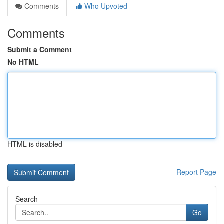
Comments
Who Upvoted
Comments
Submit a Comment
No HTML
HTML is disabled
Report Page
Search
Go