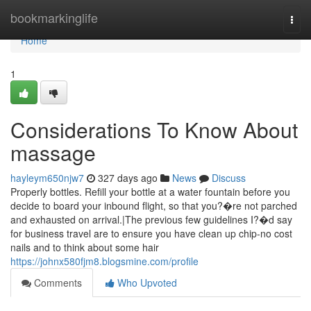
Home
bookmarkinglife
Togg
navi
Home
1
Considerations To Know About
massage
hayleym650njw7
327 days ago
News
Discuss
Properly bottles. Refill your bottle at a water fountain before you
decide to board your inbound flight, so that you?�re not parched
and exhausted on arrival.|The previous few guidelines I?�d say
for business travel are to ensure you have clean up chip-no cost
nails and to think about some hair
https://johnx580fjm8.blogsmine.com/profile
Comments
Who Upvoted