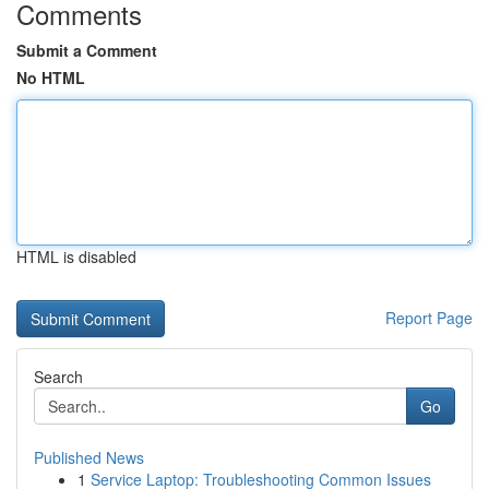
Comments
Submit a Comment
No HTML
HTML is disabled
Report Page
Search
Go
Published News
1
Service Laptop: Troubleshooting Common Issues