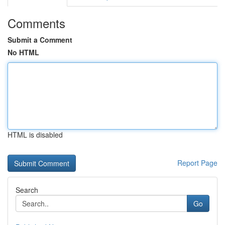
Comments
Submit a Comment
No HTML
HTML is disabled
Report Page
Search
Go