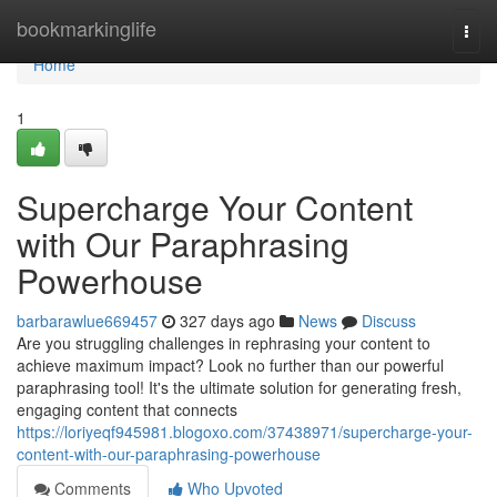
Home
bookmarkinglife
Togg
navi
Home
1
Supercharge Your Content
with Our Paraphrasing
Powerhouse
barbarawlue669457
327 days ago
News
Discuss
Are you struggling challenges in rephrasing your content to
achieve maximum impact? Look no further than our powerful
paraphrasing tool! It's the ultimate solution for generating fresh,
engaging content that connects
https://loriyeqf945981.blogoxo.com/37438971/supercharge-your-
content-with-our-paraphrasing-powerhouse
Comments
Who Upvoted