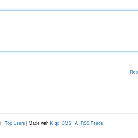
Rep
d
|
Top Users
| Made with
Kliqqi CMS
|
All RSS Feeds