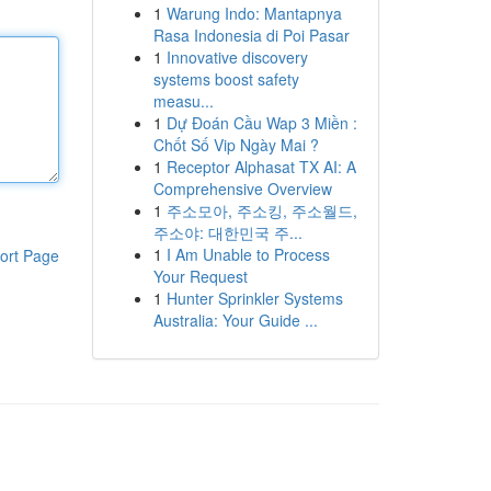
1
Warung Indo: Mantapnya
Rasa Indonesia di Poi Pasar
1
Innovative discovery
systems boost safety
measu...
1
Dự Đoán Cầu Wap 3 Miền :
Chốt Số Vip Ngày Mai ?
1
Receptor Alphasat TX AI: A
Comprehensive Overview
1
주소모아, 주소킹, 주소월드,
주소야: 대한민국 주...
1
I Am Unable to Process
ort Page
Your Request
1
Hunter Sprinkler Systems
Australia: Your Guide ...