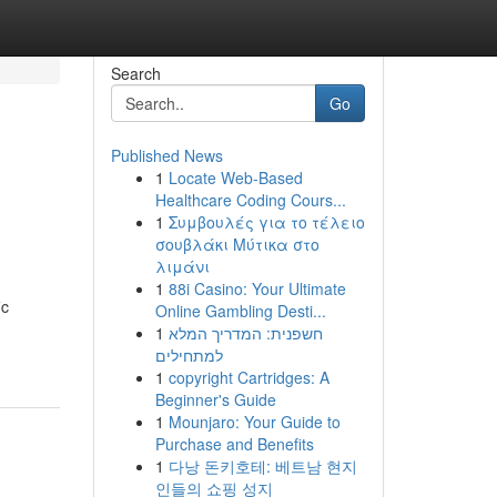
Search
Go
Published News
1
Locate Web-Based
Healthcare Coding Cours...
1
Συμβουλές για το τέλειο
σουβλάκι Μύτικα στο
λιμάνι
1
88i Casino: Your Ultimate
ic
Online Gambling Desti...
1
חשפנית: המדריך המלא
למתחילים
1
copyright Cartridges: A
Beginner's Guide
1
Mounjaro: Your Guide to
Purchase and Benefits
1
다낭 돈키호테: 베트남 현지
인들의 쇼핑 성지