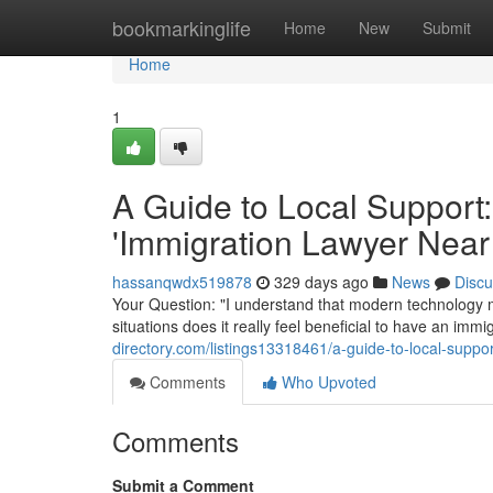
Home
bookmarkinglife
Home
New
Submit
Home
1
A Guide to Local Support:
'Immigration Lawyer Near
hassanqwdx519878
329 days ago
News
Discu
Your Question: "I understand that modern technology m
situations does it really feel beneficial to have an im
directory.com/listings13318461/a-guide-to-local-suppor
Comments
Who Upvoted
Comments
Submit a Comment