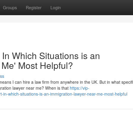
Groups
Register
Login
 In Which Situations is an
 Me' Most Helpful?
ss
eans I can hire a law firm from anywhere in the UK. But in what specif
migration lawyer near me? When is that
https://vip-
t-in-which-situations-is-an-immigration-lawyer-near-me-most-helpful