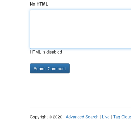
No HTML
HTML is disabled
Copyright © 2026 |
Advanced Search
|
Live
|
Tag Clou